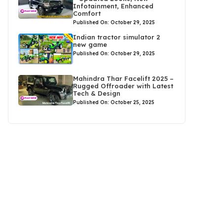
Infotainment, Enhanced
Comfort
Published On: October 29, 2025
Indian tractor simulator 2
new game
Published On: October 29, 2025
Mahindra Thar Facelift 2025 –
Rugged Offroader with Latest
Tech & Design
Published On: October 25, 2025