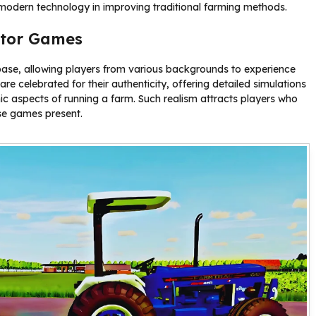
f modern technology in improving traditional farming methods.
ator Games
ase, allowing players from various backgrounds to experience
e celebrated for their authenticity, offering detailed simulations
c aspects of running a farm. Such realism attracts players who
se games present.