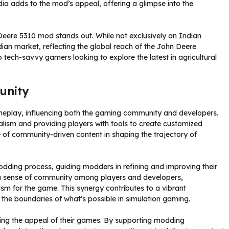
India adds to the mod’s appeal, offering a glimpse into the
Deere 5310 mod stands out. While not exclusively an Indian
dian market, reflecting the global reach of the John Deere
to tech-savvy gamers looking to explore the latest in agricultural
unity
eplay, influencing both the gaming community and developers.
lism and providing players with tools to create customized
e of community-driven content in shaping the trajectory of
dding process, guiding modders in refining and improving their
s a sense of community among players and developers,
m for the game. This synergy contributes to a vibrant
 the boundaries of what’s possible in simulation gaming.
ing the appeal of their games. By supporting modding