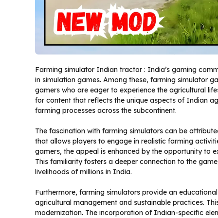
Farming simulator Indian tractor : India’s gaming commun
in simulation games. Among these, farming simulator gam
gamers who are eager to experience the agricultural lifes
for content that reflects the unique aspects of Indian agr
farming processes across the subcontinent.
The fascination with farming simulators can be attribute
that allows players to engage in realistic farming activi
gamers, the appeal is enhanced by the opportunity to ex
This familiarity fosters a deeper connection to the game,
livelihoods of millions in India.
Furthermore, farming simulators provide an educational 
agricultural management and sustainable practices. This
modernization. The incorporation of Indian-specific elem