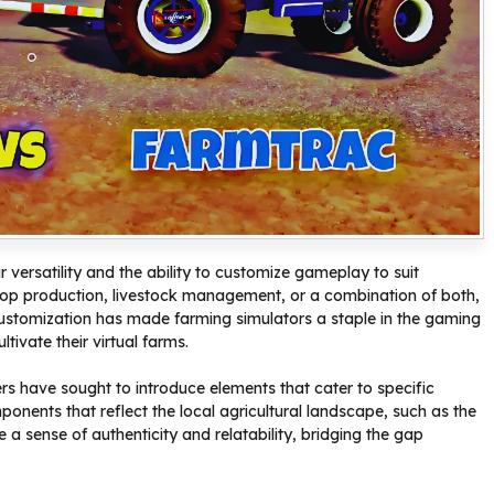
r versatility and the ability to customize gameplay to suit
crop production, livestock management, or a combination of both,
 of customization has made farming simulators a staple in the gaming
tivate their virtual farms.
ers have sought to introduce elements that cater to specific
onents that reflect the local agricultural landscape, such as the
a sense of authenticity and relatability, bridging the gap