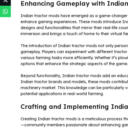
Enhancing Gameplay with Indian
Indian tractor mods have emerged as a game-changer fo
enhance gaming experiences. These mods introduce Ind
designs and functionalities that mirror their real-life cou
immersion and brings a touch of home to their virtual f
The introduction of Indian tractor mods not only perso
gameplay. Players can experiment with different tractor 
various farming tasks more efficiently. Whether it’s plo
options that enhance the strategic aspects of the game.
Beyond functionality, Indian tractor mods add an educat
Indian tractor brands and models, these mods contribute
machinery market. This knowledge can be particularly val
potential applications in real-world farming.
Crafting and Implementing Indi
Creating Indian tractor mods is a meticulous process tha
—community members passionate about enhancing game