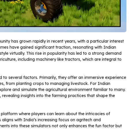
ity has grown rapidly in recent years, with a particular interest
es have gained significant traction, resonating with Indian
tyle virtually. This rise in popularity has led to a strong demand
iculture, including machinery like tractors, which are integral to
d to several factors. Primarily, they offer an immersive experience
ties, from planting crops to managing livestock. For Indian
plore and simulate the agricultural environment familiar to many.
 revealing insights into the farming practices that shape the
platform where players can learn about the intricacies of
 aligns with India’s increasing focus on agritech and
ents into these simulators not only enhances the fun factor but