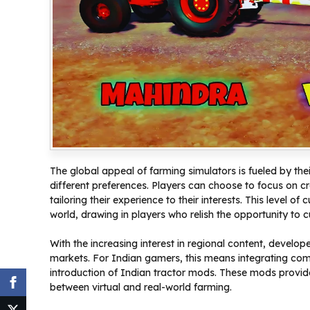
The global appeal of farming simulators is fueled by thei
different preferences. Players can choose to focus on 
tailoring their experience to their interests. This level
world, drawing in players who relish the opportunity to cul
With the increasing interest in regional content, develop
markets. For Indian gamers, this means integrating comp
introduction of Indian tractor mods. These mods provide 
between virtual and real-world farming.