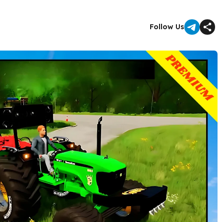
Follow Us