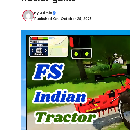
By
Admin
Published On: October 25, 2025