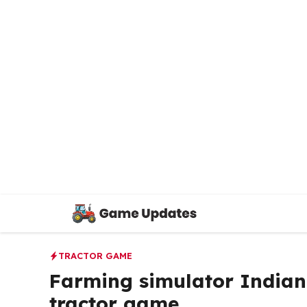
Skip
to
content
TRACTOR GAME
Farming simulator Indian 
tractor game