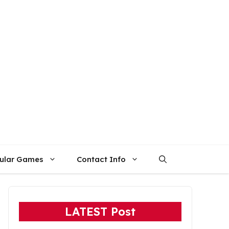
ular Games
Contact Info
LATEST Post