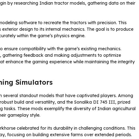
gin by researching Indian tractor models, gathering data on their
eling software to recreate the tractors with precision. This
s exterior design to its internal mechanics. The goal is to produce
curately within the game’s physics engine.
o ensure compatibility with the game’s existing mechanics.
, gathering feedback and making adjustments to optimize
hat enhance the gaming experience while maintaining the integrity
ming Simulators
ith several standout models that have captivated players. Among
obust build and versatility, and the Sonalika DI 745 III, prized
ing tasks. These mods exemplify the diversity of Indian agricultural
heir gameplay style.
horse celebrated for its durability in challenging conditions. This
y, focusing on building extensive farms over extended periods.