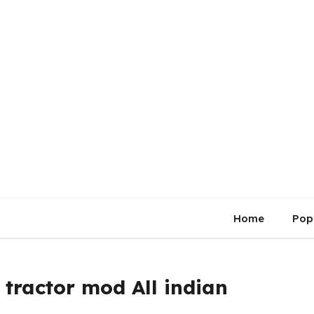
Home
Pop
tractor mod All indian