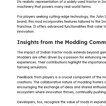
Its realistic representation of a widely used tractor in 
machinery that powers many real-world farms.
For players seeking cutting-edge technology, the John 
brand, this mod incorporates features tailored to the In
franchise. It offers advanced functionalities that cater 
innovation.
Insights from the Modding Comm
The impact of Indian tractor mods extends beyond gam
Modders are often driven by a passion for enhancing rea
experiences. Their contributions highlight the importanc
farming simulators.
Feedback from players is a crucial component of the mo
creations. The collaborative nature of modding foster
encouraging the exchange of ideas and shared enthusias
ecosystem where innovation thrives, continually pushing
Developers, too, recognize the value of mods in expand