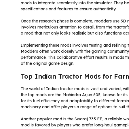
mods to integrate seamlessly into the simulator. They be
specifications and features to ensure authenticity.
Once the research phase is complete, modders use 3D mod
involves meticulous attention to detail, from the tractor’
a mod that not only looks realistic but also functions ac
Implementing these mods involves testing and refining t
Modders often work closely with the gaming community
performance. This collaborative effort results in mods t
of the original game design.
Top Indian Tractor Mods for Far
The world of Indian tractor mods is vast and varied, w
the top mods are the Mahindra Arjun 605, known for its r
for its fuel efficiency and adaptability to different farm
machinery and offer players a range of options to suit t
Another popular mod is the Swaraj 735 FE, a reliable work
mod is favored by players who prefer long-haul gamepla