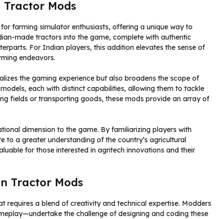
 Tractor Mods
r farming simulator enthusiasts, offering a unique way to
ian-made tractors into the game, complete with authentic
nterparts. For Indian players, this addition elevates the sense of
arming endeavors.
nalizes the gaming experience but also broadens the scope of
models, each with distinct capabilities, allowing them to tackle
wing fields or transporting goods, these mods provide an array of
ional dimension to the game. By familiarizing players with
 to a greater understanding of the country’s agricultural
uable for those interested in agritech innovations and their
an Tractor Mods
t requires a blend of creativity and technical expertise. Modders
play—undertake the challenge of designing and coding these