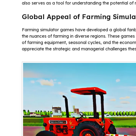
also serves as a tool for understanding the potential o
Global Appeal of Farming Simul
Farming simulator games have developed a global fanb
the nuances of farming in diverse regions. These games ar
of farming equipment, seasonal cycles, and the economi
appreciate the strategic and managerial challenges the