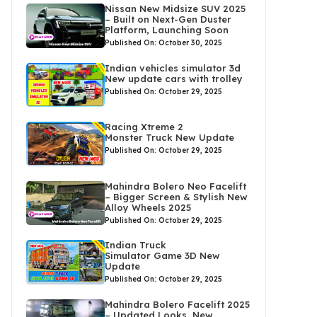
Nissan New Midsize SUV 2025
– Built on Next-Gen Duster
Platform, Launching Soon
Published On: October 30, 2025
Indian vehicles simulator 3d
New update cars with trolley
Published On: October 29, 2025
Racing Xtreme 2
Monster Truck New Update
Published On: October 29, 2025
Mahindra Bolero Neo Facelift
– Bigger Screen & Stylish New
Alloy Wheels 2025
Published On: October 29, 2025
Indian Truck
Simulator Game 3D New
Update
Published On: October 29, 2025
Mahindra Bolero Facelift 2025
– Updated Looks, New