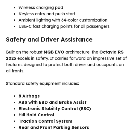
Wireless charging pad
Keyless entry and push start
Ambient lighting with 64-color customization
USB-C fast charging points for all passengers
Safety and Driver Assistance
Built on the robust
MQB EVO
architecture, the
Octavia RS
2025
excels in safety. It carries forward an impressive set of
features designed to protect both driver and occupants on
all fronts.
Standard safety equipment includes:
8 Airbags
ABS with EBD and Brake Assist
Electronic Stability Control (ESC)
Hill Hold Control
Traction Control System
Rear and Front Parking Sensors