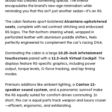
Skoda has created something special. The interior
encapsulates the brand’s new-age minimalism while
reminding you that this isn’t just another sedan—it’s an RS.
The cabin features sport-bolstered
Alcantara-upholstered
seats
, complete with red contrast stitching and embossed
RS logos. The flat-bottom steering wheel, wrapped in
perforated leather with aluminium paddle shifters, feels
perfectly engineered to complement the car’s racing DNA.
Dominating the cabin is a large
10.25-inch infotainment
touchscreen
paired with a
12.3-inch Virtual Cockpit
. The
displays feature RS-specific graphics, including power
output, torque levels, G-force tracking, and lap timing
modes.
Premium additions like ambient lighting, a
Canton 12-
speaker sound system
, and a panoramic sunroof make
the RS equally suited for comfort-driven commuting. In
short, this car is equal parts track weapon and luxury cruiser
—efficient, ergonomic, and exhilarating.