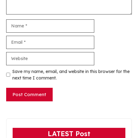
Name
Email
Website
Save my name, email, and website in this browser for the
next time I comment.
LATEST Post