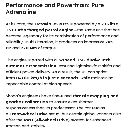
Performance and Powertrain: Pure
Adrenaline
At its core, the
Octavia RS 2025
is powered by a
2.0-litre
TSI turbocharged petrol engine
—the same unit that has
become legendary for its combination of performance and
reliability. In this iteration, it produces an impressive
265
HP
and
370 Nm
of torque.
The engine is paired with a
7-speed DSG dual-clutch
automatic transmission
, ensuring lightning-fast shifts and
efficient power delivery. As a result, the RS can sprint
from
0–100 km/h in just 6 seconds
, while maintaining
impeccable control at high speeds.
Skoda’s engineers have fine-tuned
throttle mapping and
gearbox calibration
to ensure even sharper
responsiveness than its predecessor. The car retains
a
Front-Wheel Drive
setup, but certain global variants also
offer the
AWD (All-Wheel Drive)
system for enhanced
traction and stability.