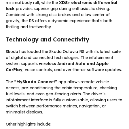
minimal body roll, while the
XDS+ electronic differential
lock
provides superior grip during enthusiastic driving.
Combined with strong disc brakes and a low center of
gravity, the RS offers a dynamic experience that’s both
thrilling and trustworthy.
Technology and Connectivity
Skoda has loaded the Skoda Octavia RS with its latest suite
of digital and connected technologies. The infotainment
system supports
wireless Android Auto and Apple
CarPlay
, voice controls, and over-the-air software updates.
The
“MySkoda Connect”
app allows remote vehicle
access, pre-conditioning the cabin temperature, checking
fuel levels, and even geo-fencing alerts. The driver’s
infotainment interface is fully customizable, allowing users to
switch between performance metrics, navigation, or
minimalist displays.
Other highlights include: