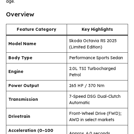
age.
Overview
Feature Category
Key Highlights
Skoda Octavia RS 2025
Model Name
(Limited Edition)
Body Type
Performance Sports Sedan
2.0L TSI Turbocharged
Engine
Petrol
Power Output
265 HP / 370 Nm
7-Speed DSG Dual-Clutch
Transmission
Automatic
Front-Wheel Drive (FWD);
Drivetrain
AWD in select markets
Acceleration (0–100
Approx. 6.0 seconds