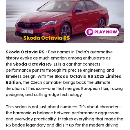
Skoda Octavia RS :
Few names in India’s automotive
history evoke as much emotion among enthusiasts as
the
Skoda Octavia RS
. It is a car that connects
performance purists through its precise engineering and
timeless design. With the
Skoda Octavia RS 2025 Limited
Edition
, the Czech carmaker brings back the ultimate
iteration of this icon—one that merges European flair, racing
pedigree, and cutting-edge technology.
This sedan is not just about numbers. It’s about character—
the harmonious balance between performance aggression
and everyday practicality. It takes everything that made the
RS badge legendary and dials it up for the modern driving