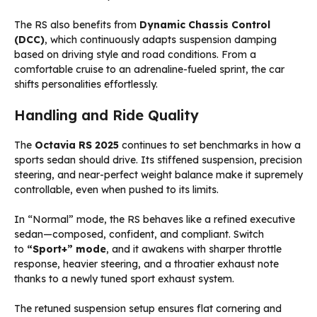
The RS also benefits from
Dynamic Chassis Control
(DCC)
, which continuously adapts suspension damping
based on driving style and road conditions. From a
comfortable cruise to an adrenaline-fueled sprint, the car
shifts personalities effortlessly.
Handling and Ride Quality
The
Octavia RS 2025
continues to set benchmarks in how a
sports sedan should drive. Its stiffened suspension, precision
steering, and near-perfect weight balance make it supremely
controllable, even when pushed to its limits.
In “Normal” mode, the RS behaves like a refined executive
sedan—composed, confident, and compliant. Switch
to
“Sport+” mode
, and it awakens with sharper throttle
response, heavier steering, and a throatier exhaust note
thanks to a newly tuned sport exhaust system.
The retuned suspension setup ensures flat cornering and