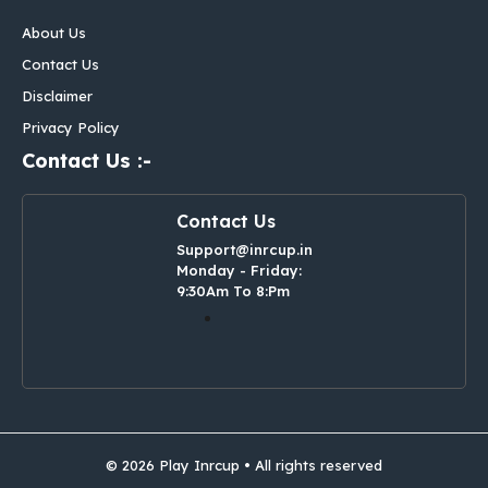
About Us
Contact Us
Disclaimer
Privacy Policy
Contact Us :-
Contact Us
Support@inrcup.in
Monday - Friday:
9:30Am To 8:Pm
© 2026 Play Inrcup • All rights reserved