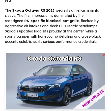
The
Skoda Octavia RS 2025
wears its athleticism on its
sleeve. The first impression is dominated by the
redesigned
RS-specific blacked-out grille
, flanked by
aggressive air intakes and sleek LED Matrix headlamps.
Skoda’s updated logo sits proudly at the center, while a
sporty bumper with honeycomb detailing and gloss-black
accents establishes its serious performance credentials.