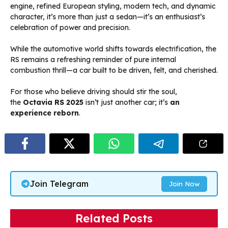
engine, refined European styling, modern tech, and dynamic
character, it’s more than just a sedan—it’s an enthusiast’s
celebration of power and precision.
While the automotive world shifts towards electrification, the
RS remains a refreshing reminder of pure internal
combustion thrill—a car built to be driven, felt, and cherished.
For those who believe driving should stir the soul,
the
Octavia RS 2025
isn’t just another car; it’s
an
experience reborn
.
Join Telegram
Join Now
Related Posts