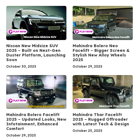
Nissan New Midsize SUV
Mahindra Bolero Neo
2025 – Built on Next-Gen
Facelift – Bigger Screen &
Duster Platform, Launching
Stylish New Alloy Wheels
Soon
2025
October 30, 2025
October 29, 2025
Mahindra Bolero Facelift
Mahindra Thar Facelift
2025 – Updated Looks, New
2025 – Rugged Offroader
Infotainment, Enhanced
with Latest Tech & Design
Comfort
October 25, 2025
October 29, 2025