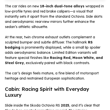
The car rides on new
18-inch dual-tone alloys
wrapped in
low-profile tyres and red brake calipers—a visual that
instantly sets it apart from the standard Octavia. Side skirts
and aerodynamic rearview mirrors further enhance the
sedan’s athletic silhouette.
At the rear, twin chrome exhaust outlets complement a
sculpted bumper and subtle diffuser. The hallmark
RS
badging
is prominently displayed, while a small lip spoiler
adds aerodynamic balance. Limited Edition variants will
feature special finishes like
Racing Red, Moon White, and
Steel Grey
, exclusively paired with black contrasts.
The car’s design feels mature, a fine blend of motorsport
heritage and restrained European sophistication.
Cabin: Racing Spirit with Everyday
Luxury
Slide inside the Skoda Octavia RS
2025
, and it’s clear that