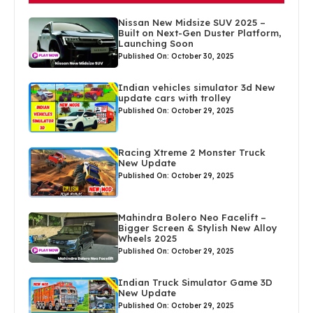
Nissan New Midsize SUV 2025 –
Built on Next-Gen Duster Platform,
Launching Soon
Published On: October 30, 2025
Indian vehicles simulator 3d New
update cars with trolley
Published On: October 29, 2025
Racing Xtreme 2 Monster Truck
New Update
Published On: October 29, 2025
Mahindra Bolero Neo Facelift –
Bigger Screen & Stylish New Alloy
Wheels 2025
Published On: October 29, 2025
Indian Truck Simulator Game 3D
New Update
Published On: October 29, 2025