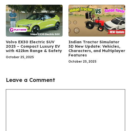
Volvo EX30 Electric SUV
Indian Tractor Simulator
2025 – Compact Luxury EV
3D New Update: Vehicles,
with 422km Range & Safety
Characters, and Multiplayer
Features
October 25, 2025
October 25, 2025
Leave a Comment
Comment