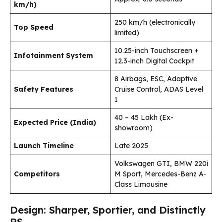
km/h)
250 km/h (electronically
Top Speed
limited)
10.25-inch Touchscreen +
Infotainment System
12.3-inch Digital Cockpit
8 Airbags, ESC, Adaptive
Safety Features
Cruise Control, ADAS Level
1
₹40 – ₹45 Lakh (Ex-
Expected Price (India)
showroom)
Launch Timeline
Late 2025
Volkswagen GTI, BMW 220i
Competitors
M Sport, Mercedes-Benz A-
Class Limousine
Design: Sharper, Sportier, and Distinctly
RS