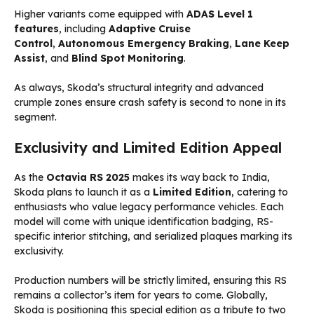
Higher variants come equipped with
ADAS Level 1
features
, including
Adaptive Cruise
Control
,
Autonomous Emergency Braking
,
Lane Keep
Assist
, and
Blind Spot Monitoring
.
As always, Skoda’s structural integrity and advanced
crumple zones ensure crash safety is second to none in its
segment.
Exclusivity and Limited Edition Appeal
As the
Octavia RS 2025
makes its way back to India,
Skoda plans to launch it as a
Limited Edition
, catering to
enthusiasts who value legacy performance vehicles. Each
model will come with unique identification badging, RS-
specific interior stitching, and serialized plaques marking its
exclusivity.
Production numbers will be strictly limited, ensuring this RS
remains a collector’s item for years to come. Globally,
Skoda is positioning this special edition as a tribute to two