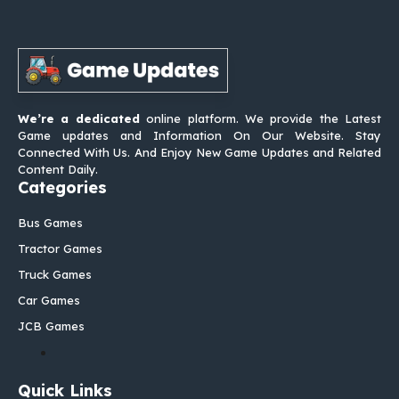
We’re a dedicated
online platform. We provide the Latest
Game updates and Information On Our Website. Stay
Connected With Us. And Enjoy New Game Updates and Related
Content Daily.
Categories
Bus Games
Tractor Games
Truck Games
Car Games
JCB Games
Quick Links