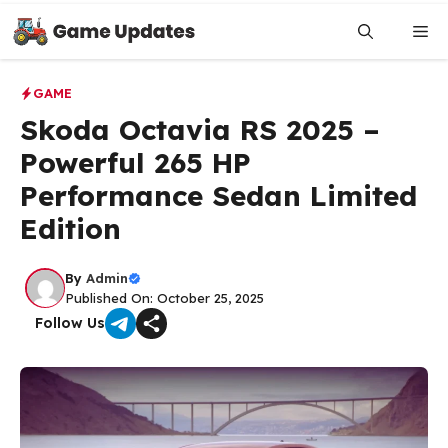
Skip
to
Me
content
GAME
Skoda Octavia RS 2025 –
Powerful 265 HP
Performance Sedan Limited
Edition
By
Admin
Published On: October 25, 2025
Follow Us