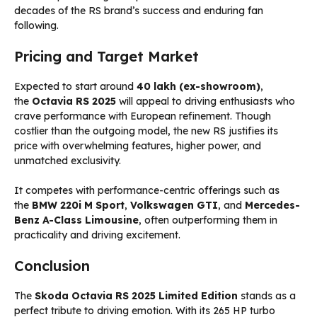
decades of the RS brand’s success and enduring fan
following.
Pricing and Target Market
Expected to start around
₹40 lakh (ex-showroom)
,
the
Octavia RS 2025
will appeal to driving enthusiasts who
crave performance with European refinement. Though
costlier than the outgoing model, the new RS justifies its
price with overwhelming features, higher power, and
unmatched exclusivity.
It competes with performance-centric offerings such as
the
BMW 220i M Sport
,
Volkswagen GTI
, and
Mercedes-
Benz A-Class Limousine
, often outperforming them in
practicality and driving excitement.
Conclusion
The
Skoda Octavia RS 2025 Limited Edition
stands as a
perfect tribute to driving emotion. With its 265 HP turbo