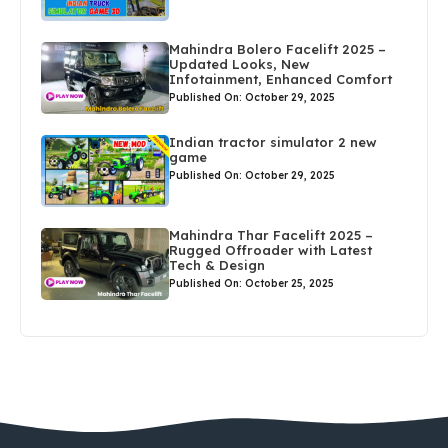
Mahindra Bolero Facelift 2025 –
Updated Looks, New
Infotainment, Enhanced Comfort
Published On: October 29, 2025
Indian tractor simulator 2 new
game
Published On: October 29, 2025
Mahindra Thar Facelift 2025 –
Rugged Offroader with Latest
Tech & Design
Published On: October 25, 2025